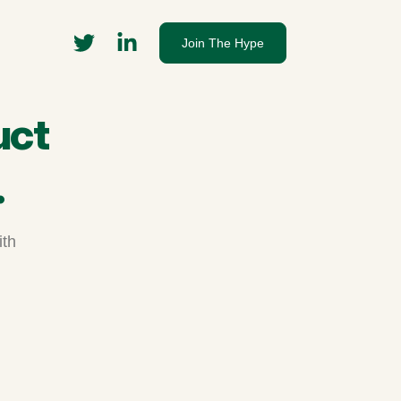
Join The Hype
uct
.
ith