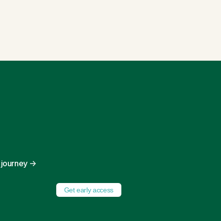
y journey
→
Get early access