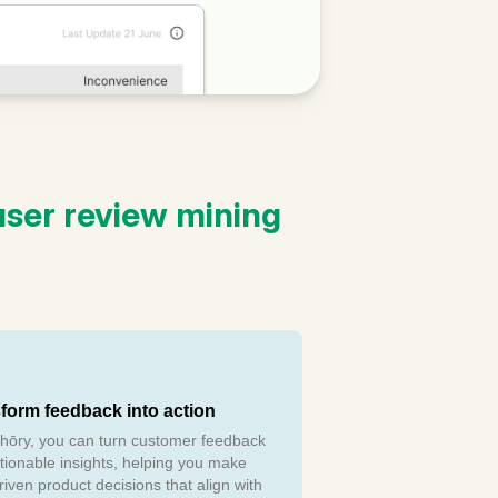
ser review mining
form feedback into action
hōry, you can turn customer feedback
ctionable insights, helping you make
riven product decisions that align with