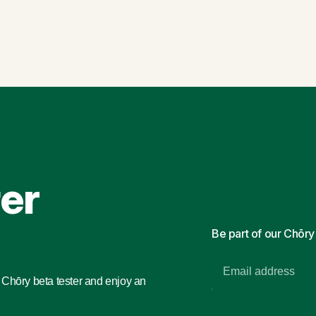
ter
Be part of our Chōr
a Chōry beta tester and enjoy an