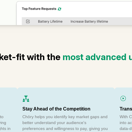
et-fit with the
most advanced u
Stay Ahead of the Competition
Trans
to
Chōry helps you identify key market gaps and
With C
ving
better understand your audience's
into a
ghts in
preferences and willingness to pay, giving you
data-d