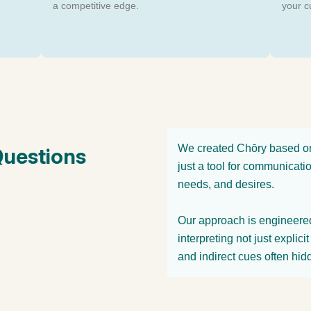
a competitive edge.
your c
We created Chōry based on 
Questions
just a tool for communicati
needs, and desires.
Our approach is engineered 
interpreting not just explic
and indirect cues often hid