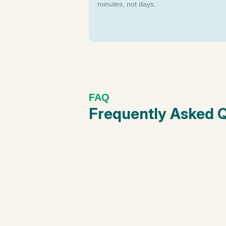
minutes, not days.
FAQ
Frequently Asked 