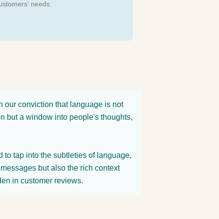
ustomers' needs.
our conviction that language is not
on but a window into people's thoughts,
to tap into the subtleties of language,
it messages but also the rich context
den in customer reviews.