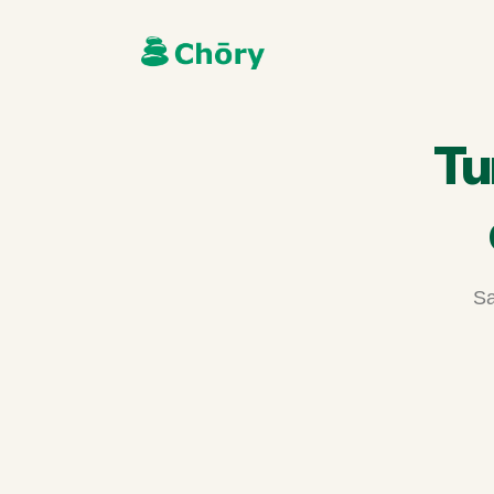
Tu
Sa