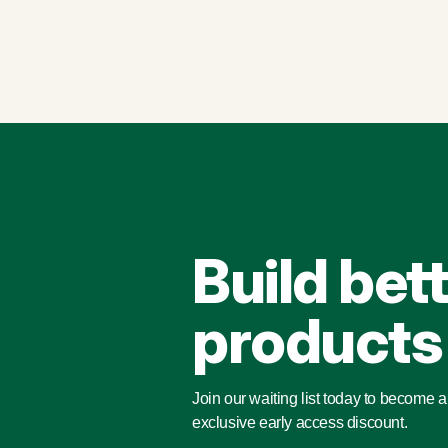
Build bet
products
Join our waiting list today to become 
exclusive early access discount.