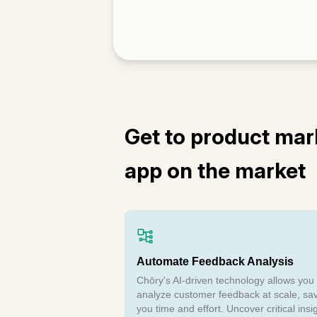
Get to product mark
app on the market
Automate Feedback Analysis
Chōry's AI-driven technology allows you 
analyze customer feedback at scale, sa
you time and effort. Uncover critical insi