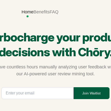
Home
Benefits
FAQ
rbocharge your prod
decisions with Chōry
ve countless hours manually analyzing user feedback w
our AI-powered user review mining tool.
Join Waitlist